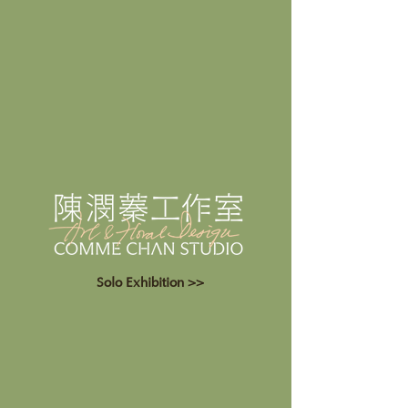
Solo Exhibition >>